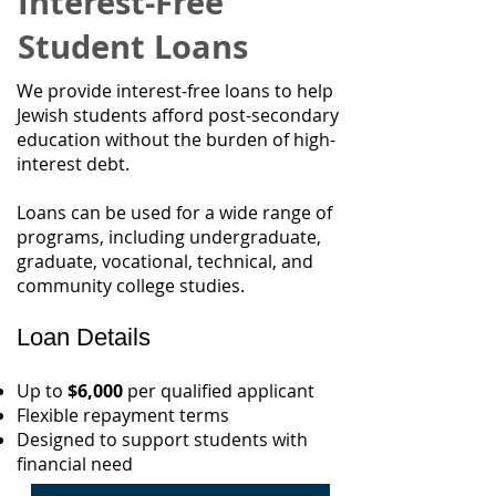
Interest-Free
Student Loans
We provide interest-free loans to help
Jewish students afford post-secondary
education without the burden of high-
interest debt.
Loans can be used for a wide range of
programs, including undergraduate,
graduate, vocational, technical, and
community college studies.
Loan Details
Up to
$6,000
per qualified applicant
Flexible repayment terms
Designed to support students with
financial need