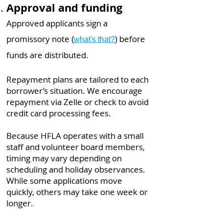
Approval and funding
Approved applicants sign a
promissory note
before
(
what's that?
)
funds are distributed.
Repayment plans are tailored to each
borrower’s situation. We encourage
repayment via Zelle or check to avoid
credit card processing fees.​​​​
Because HFLA operates with a small
staff and volunteer board members,
timing may vary depending on
scheduling and holiday observances.
While some applications move
quickly, others may take one week or
longer.