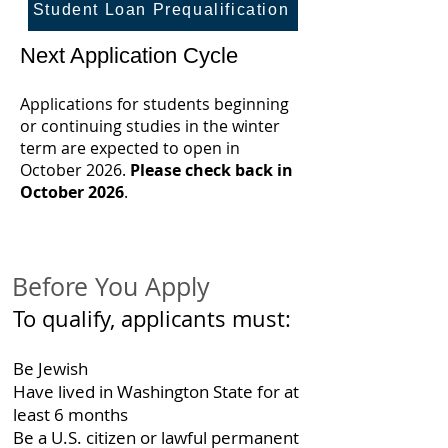
Student Loan Prequalification
Next Application Cycle
Applications for students beginning
or continuing studies in the winter
term are expected to open in
October 2026.
Please check back in
October 2026
.
Before You Apply
To qualify, applicants must:
Be Jewish
Have lived in Washington State for at
least 6 months
Be a U.S. citizen or lawful permanent