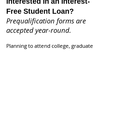
Interested in an Interest-
Free Student Loan?
Prequalification forms are
accepted year-round.
Planning to attend college, graduate
school, vocational training, or a
career-transition program?
Complete our short prequalification
form today. If you appear eligible,
we'll contact you with next steps.
Next Application Cycle
Applications for students beginning
or continuing studies in the winter
term are expected to open in
October 2026.
Please check back
in October 2026
.