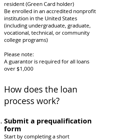
resident (Green Card holder)
Be enrolled in an accredited nonprofit
institution in the United States
(including undergraduate, graduate,
vocational, technical, or community
college programs)
Please note:​
A guarantor is required for all loans
over $1,000
How does the loan
process work?
Submit a prequalification
form
Start by completing a short