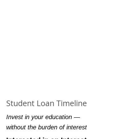
Student Loan Timeline
Invest in your education —
without the burden of interest