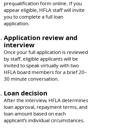
prequalification form online. If you
appear eligible, HFLA staff will invite
you to complete a full loan
application.
Application review and
interview
Once your full application is reviewed
by staff, eligible applicants will be
invited to speak virtually with two
HFLA board members for a brief 20–
30 minute conversation.
Loan decision
After the interview, HFLA determines
loan approval, repayment terms, and
loan amount based on each
applicant’s individual circumstances.